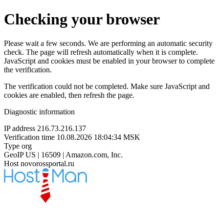
Checking your browser
Please wait a few seconds. We are performing an automatic security
check. The page will refresh automatically when it is complete.
JavaScript and cookies must be enabled in your browser to complete
the verification.
The verification could not be completed. Make sure JavaScript and
cookies are enabled, then refresh the page.
Diagnostic information
IP address
216.73.216.137
Verification time
10.08.2026 18:04:34 MSK
Type
org
GeoIP
US | 16509 | Amazon.com, Inc.
Host
novorossportal.ru