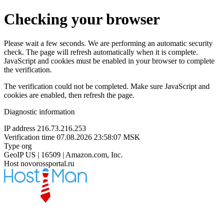
Checking your browser
Please wait a few seconds. We are performing an automatic security
check. The page will refresh automatically when it is complete.
JavaScript and cookies must be enabled in your browser to complete
the verification.
The verification could not be completed. Make sure JavaScript and
cookies are enabled, then refresh the page.
Diagnostic information
IP address
216.73.216.253
Verification time
07.08.2026 23:58:07 MSK
Type
org
GeoIP
US | 16509 | Amazon.com, Inc.
Host
novorossportal.ru