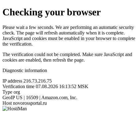
Checking your browser
Please wait a few seconds. We are performing an automatic security
check. The page will refresh automatically when it is complete.
JavaScript and cookies must be enabled in your browser to complete
the verification.
The verification could not be completed. Make sure JavaScript and
cookies are enabled, then refresh the page.
Diagnostic information
IP address
216.73.216.75
Verification time
07.08.2026 16:13:52 MSK
Type
org
GeoIP
US | 16509 | Amazon.com, Inc.
Host
novorossportal.ru