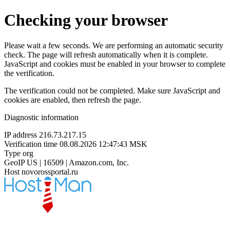
Checking your browser
Please wait a few seconds. We are performing an automatic security
check. The page will refresh automatically when it is complete.
JavaScript and cookies must be enabled in your browser to complete
the verification.
The verification could not be completed. Make sure JavaScript and
cookies are enabled, then refresh the page.
Diagnostic information
IP address
216.73.217.15
Verification time
08.08.2026 12:47:43 MSK
Type
org
GeoIP
US | 16509 | Amazon.com, Inc.
Host
novorossportal.ru