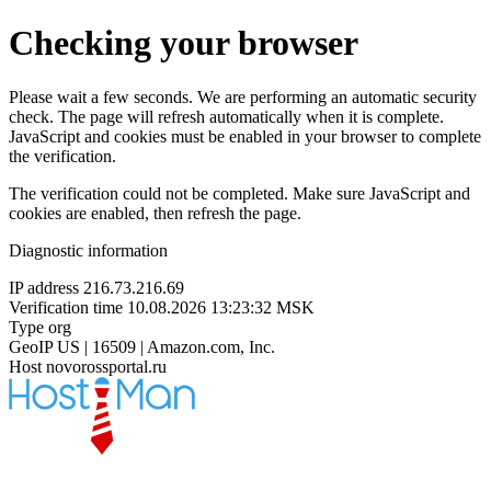
Checking your browser
Please wait a few seconds. We are performing an automatic security
check. The page will refresh automatically when it is complete.
JavaScript and cookies must be enabled in your browser to complete
the verification.
The verification could not be completed. Make sure JavaScript and
cookies are enabled, then refresh the page.
Diagnostic information
IP address
216.73.216.69
Verification time
10.08.2026 13:23:32 MSK
Type
org
GeoIP
US | 16509 | Amazon.com, Inc.
Host
novorossportal.ru