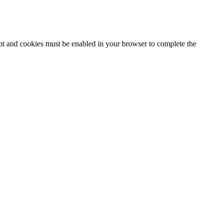
ipt and cookies must be enabled in your browser to complete the