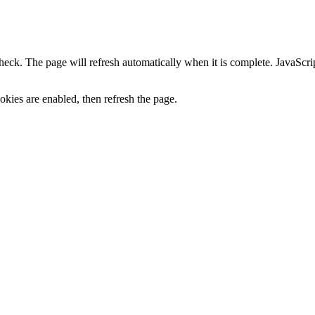
heck. The page will refresh automatically when it is complete. JavaScr
kies are enabled, then refresh the page.