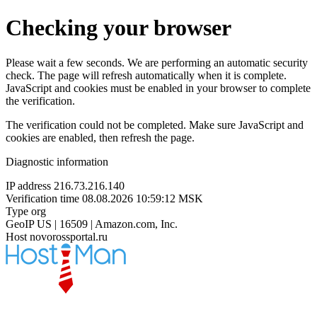
Checking your browser
Please wait a few seconds. We are performing an automatic security
check. The page will refresh automatically when it is complete.
JavaScript and cookies must be enabled in your browser to complete
the verification.
The verification could not be completed. Make sure JavaScript and
cookies are enabled, then refresh the page.
Diagnostic information
IP address
216.73.216.140
Verification time
08.08.2026 10:59:12 MSK
Type
org
GeoIP
US | 16509 | Amazon.com, Inc.
Host
novorossportal.ru