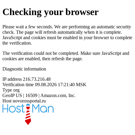
Checking your browser
Please wait a few seconds. We are performing an automatic security
check. The page will refresh automatically when it is complete.
JavaScript and cookies must be enabled in your browser to complete
the verification.
The verification could not be completed. Make sure JavaScript and
cookies are enabled, then refresh the page.
Diagnostic information
IP address
216.73.216.48
Verification time
09.08.2026 17:21:40 MSK
Type
org
GeoIP
US | 16509 | Amazon.com, Inc.
Host
novorossportal.ru