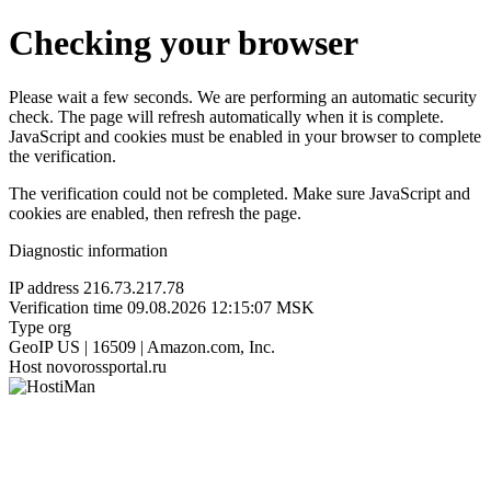
Checking your browser
Please wait a few seconds. We are performing an automatic security
check. The page will refresh automatically when it is complete.
JavaScript and cookies must be enabled in your browser to complete
the verification.
The verification could not be completed. Make sure JavaScript and
cookies are enabled, then refresh the page.
Diagnostic information
IP address
216.73.217.78
Verification time
09.08.2026 12:15:07 MSK
Type
org
GeoIP
US | 16509 | Amazon.com, Inc.
Host
novorossportal.ru