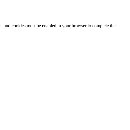
ipt and cookies must be enabled in your browser to complete the