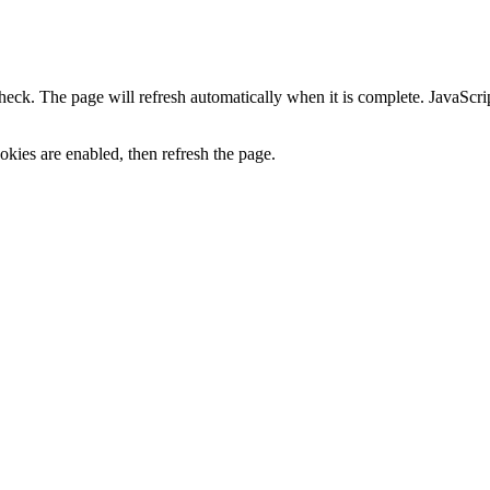
heck. The page will refresh automatically when it is complete. JavaScr
kies are enabled, then refresh the page.