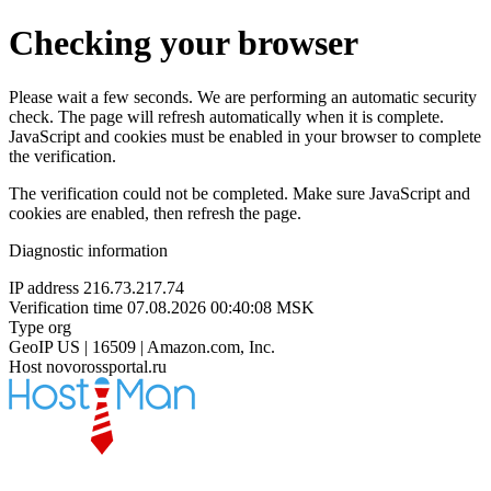
Checking your browser
Please wait a few seconds. We are performing an automatic security
check. The page will refresh automatically when it is complete.
JavaScript and cookies must be enabled in your browser to complete
the verification.
The verification could not be completed. Make sure JavaScript and
cookies are enabled, then refresh the page.
Diagnostic information
IP address
216.73.217.74
Verification time
07.08.2026 00:40:08 MSK
Type
org
GeoIP
US | 16509 | Amazon.com, Inc.
Host
novorossportal.ru