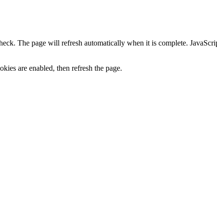
heck. The page will refresh automatically when it is complete. JavaScr
kies are enabled, then refresh the page.