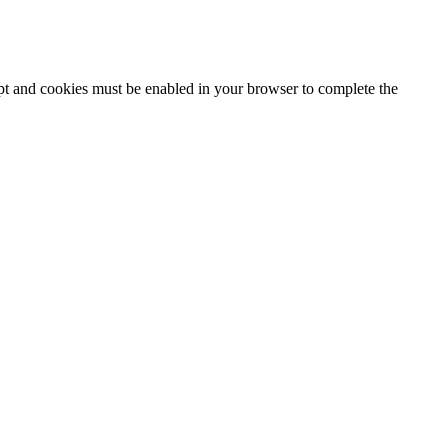
ipt and cookies must be enabled in your browser to complete the