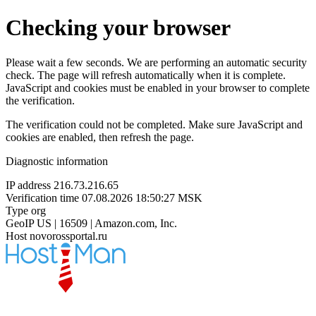
Checking your browser
Please wait a few seconds. We are performing an automatic security
check. The page will refresh automatically when it is complete.
JavaScript and cookies must be enabled in your browser to complete
the verification.
The verification could not be completed. Make sure JavaScript and
cookies are enabled, then refresh the page.
Diagnostic information
IP address
216.73.216.65
Verification time
07.08.2026 18:50:27 MSK
Type
org
GeoIP
US | 16509 | Amazon.com, Inc.
Host
novorossportal.ru