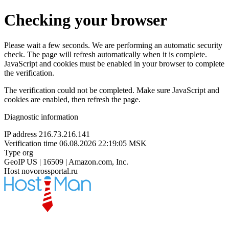
Checking your browser
Please wait a few seconds. We are performing an automatic security
check. The page will refresh automatically when it is complete.
JavaScript and cookies must be enabled in your browser to complete
the verification.
The verification could not be completed. Make sure JavaScript and
cookies are enabled, then refresh the page.
Diagnostic information
IP address
216.73.216.141
Verification time
06.08.2026 22:19:05 MSK
Type
org
GeoIP
US | 16509 | Amazon.com, Inc.
Host
novorossportal.ru