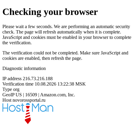
Checking your browser
Please wait a few seconds. We are performing an automatic security
check. The page will refresh automatically when it is complete.
JavaScript and cookies must be enabled in your browser to complete
the verification.
The verification could not be completed. Make sure JavaScript and
cookies are enabled, then refresh the page.
Diagnostic information
IP address
216.73.216.188
Verification time
10.08.2026 13:22:38 MSK
Type
org
GeoIP
US | 16509 | Amazon.com, Inc.
Host
novorossportal.ru