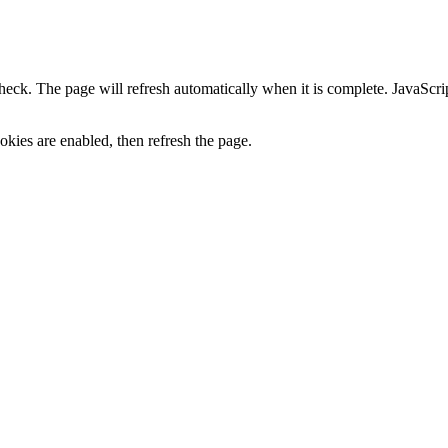
heck. The page will refresh automatically when it is complete. JavaScr
kies are enabled, then refresh the page.