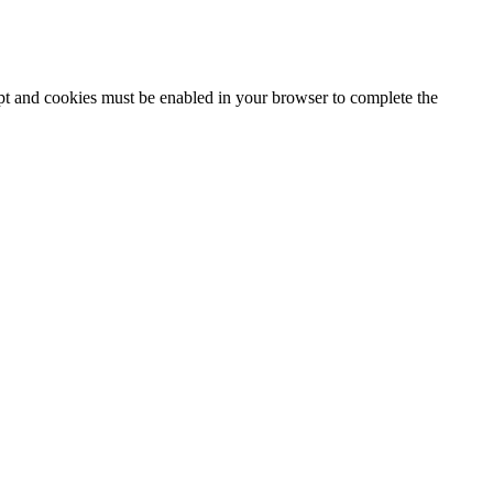
ipt and cookies must be enabled in your browser to complete the