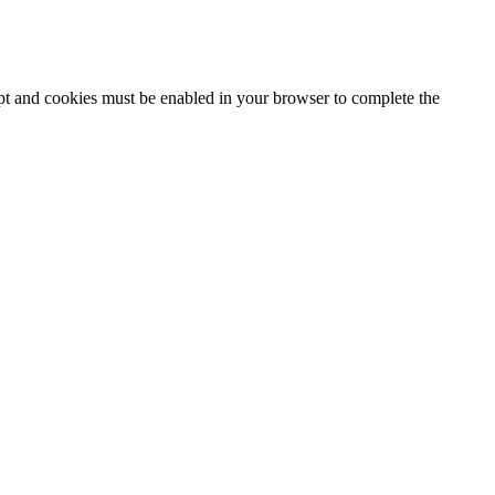
ipt and cookies must be enabled in your browser to complete the