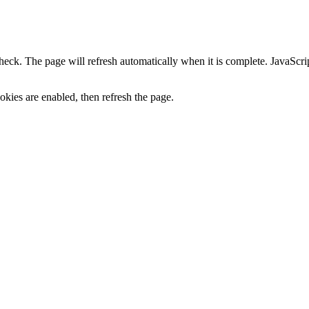
heck. The page will refresh automatically when it is complete. JavaScr
kies are enabled, then refresh the page.