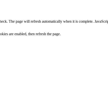
heck. The page will refresh automatically when it is complete. JavaScr
kies are enabled, then refresh the page.