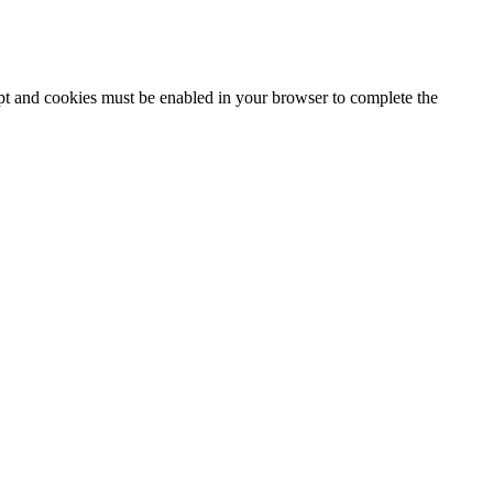
ipt and cookies must be enabled in your browser to complete the