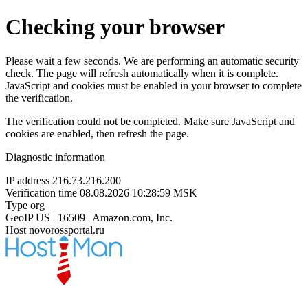
Checking your browser
Please wait a few seconds. We are performing an automatic security
check. The page will refresh automatically when it is complete.
JavaScript and cookies must be enabled in your browser to complete
the verification.
The verification could not be completed. Make sure JavaScript and
cookies are enabled, then refresh the page.
Diagnostic information
IP address
216.73.216.200
Verification time
08.08.2026 10:28:59 MSK
Type
org
GeoIP
US | 16509 | Amazon.com, Inc.
Host
novorossportal.ru