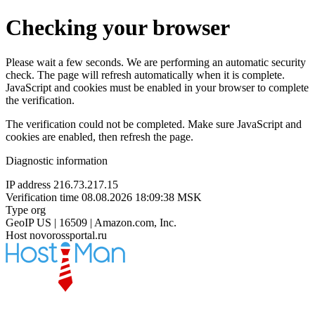
Checking your browser
Please wait a few seconds. We are performing an automatic security
check. The page will refresh automatically when it is complete.
JavaScript and cookies must be enabled in your browser to complete
the verification.
The verification could not be completed. Make sure JavaScript and
cookies are enabled, then refresh the page.
Diagnostic information
IP address
216.73.217.15
Verification time
08.08.2026 18:09:38 MSK
Type
org
GeoIP
US | 16509 | Amazon.com, Inc.
Host
novorossportal.ru