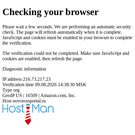
Checking your browser
Please wait a few seconds. We are performing an automatic security
check. The page will refresh automatically when it is complete.
JavaScript and cookies must be enabled in your browser to complete
the verification.
The verification could not be completed. Make sure JavaScript and
cookies are enabled, then refresh the page.
Diagnostic information
IP address
216.73.217.23
Verification time
09.08.2026 14:38:30 MSK
Type
org
GeoIP
US | 16509 | Amazon.com, Inc.
Host
novorossportal.ru