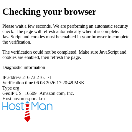
Checking your browser
Please wait a few seconds. We are performing an automatic security
check. The page will refresh automatically when it is complete.
JavaScript and cookies must be enabled in your browser to complete
the verification.
The verification could not be completed. Make sure JavaScript and
cookies are enabled, then refresh the page.
Diagnostic information
IP address
216.73.216.171
Verification time
06.08.2026 17:20:48 MSK
Type
org
GeoIP
US | 16509 | Amazon.com, Inc.
Host
novorossportal.ru