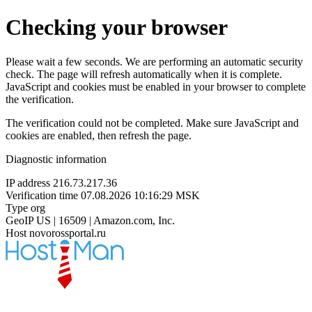
Checking your browser
Please wait a few seconds. We are performing an automatic security
check. The page will refresh automatically when it is complete.
JavaScript and cookies must be enabled in your browser to complete
the verification.
The verification could not be completed. Make sure JavaScript and
cookies are enabled, then refresh the page.
Diagnostic information
IP address
216.73.217.36
Verification time
07.08.2026 10:16:29 MSK
Type
org
GeoIP
US | 16509 | Amazon.com, Inc.
Host
novorossportal.ru