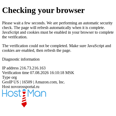
Checking your browser
Please wait a few seconds. We are performing an automatic security
check. The page will refresh automatically when it is complete.
JavaScript and cookies must be enabled in your browser to complete
the verification.
The verification could not be completed. Make sure JavaScript and
cookies are enabled, then refresh the page.
Diagnostic information
IP address
216.73.216.163
Verification time
07.08.2026 16:10:18 MSK
Type
org
GeoIP
US | 16509 | Amazon.com, Inc.
Host
novorossportal.ru