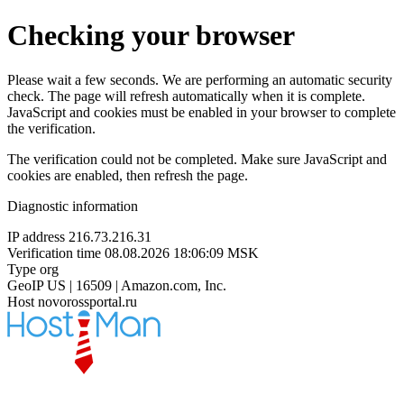
Checking your browser
Please wait a few seconds. We are performing an automatic security
check. The page will refresh automatically when it is complete.
JavaScript and cookies must be enabled in your browser to complete
the verification.
The verification could not be completed. Make sure JavaScript and
cookies are enabled, then refresh the page.
Diagnostic information
IP address
216.73.216.31
Verification time
08.08.2026 18:06:09 MSK
Type
org
GeoIP
US | 16509 | Amazon.com, Inc.
Host
novorossportal.ru