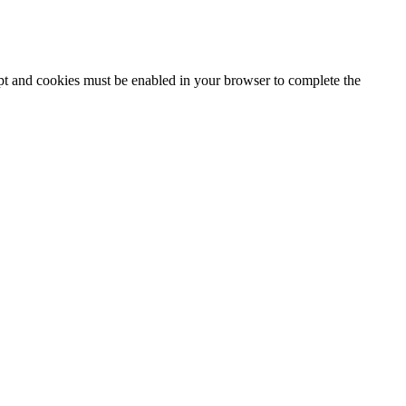
ipt and cookies must be enabled in your browser to complete the