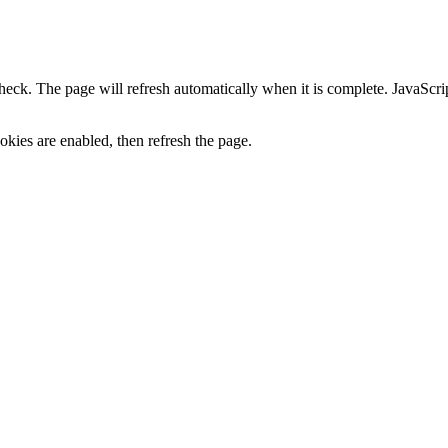
heck. The page will refresh automatically when it is complete. JavaScr
kies are enabled, then refresh the page.