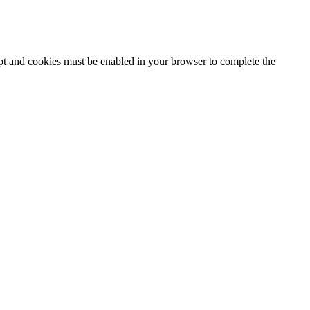
ipt and cookies must be enabled in your browser to complete the