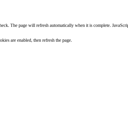
heck. The page will refresh automatically when it is complete. JavaScr
kies are enabled, then refresh the page.