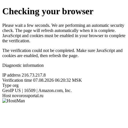
Checking your browser
Please wait a few seconds. We are performing an automatic security
check. The page will refresh automatically when it is complete.
JavaScript and cookies must be enabled in your browser to complete
the verification.
The verification could not be completed. Make sure JavaScript and
cookies are enabled, then refresh the page.
Diagnostic information
IP address
216.73.217.8
Verification time
07.08.2026 06:20:32 MSK
Type
org
GeoIP
US | 16509 | Amazon.com, Inc.
Host
novorossportal.ru