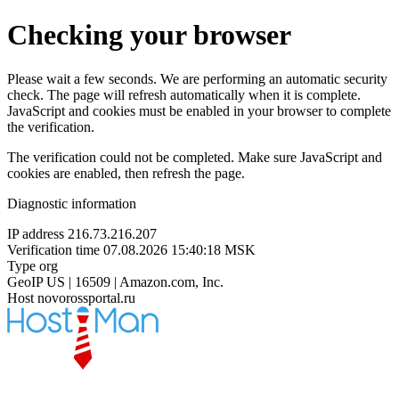
Checking your browser
Please wait a few seconds. We are performing an automatic security
check. The page will refresh automatically when it is complete.
JavaScript and cookies must be enabled in your browser to complete
the verification.
The verification could not be completed. Make sure JavaScript and
cookies are enabled, then refresh the page.
Diagnostic information
IP address
216.73.216.207
Verification time
07.08.2026 15:40:18 MSK
Type
org
GeoIP
US | 16509 | Amazon.com, Inc.
Host
novorossportal.ru