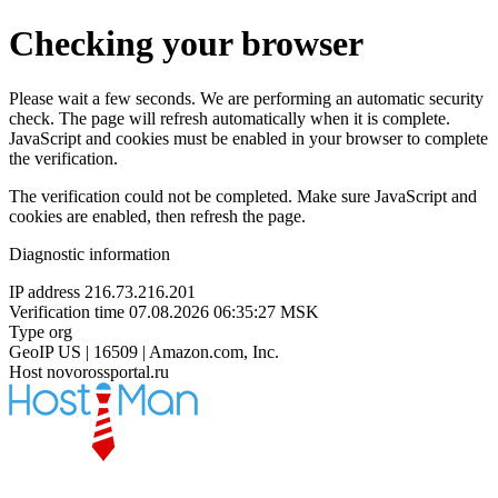
Checking your browser
Please wait a few seconds. We are performing an automatic security
check. The page will refresh automatically when it is complete.
JavaScript and cookies must be enabled in your browser to complete
the verification.
The verification could not be completed. Make sure JavaScript and
cookies are enabled, then refresh the page.
Diagnostic information
IP address
216.73.216.201
Verification time
07.08.2026 06:35:27 MSK
Type
org
GeoIP
US | 16509 | Amazon.com, Inc.
Host
novorossportal.ru