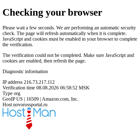
Checking your browser
Please wait a few seconds. We are performing an automatic security
check. The page will refresh automatically when it is complete.
JavaScript and cookies must be enabled in your browser to complete
the verification.
The verification could not be completed. Make sure JavaScript and
cookies are enabled, then refresh the page.
Diagnostic information
IP address
216.73.217.112
Verification time
08.08.2026 06:58:52 MSK
Type
org
GeoIP
US | 16509 | Amazon.com, Inc.
Host
novorossportal.ru