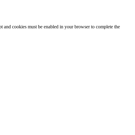
ipt and cookies must be enabled in your browser to complete the