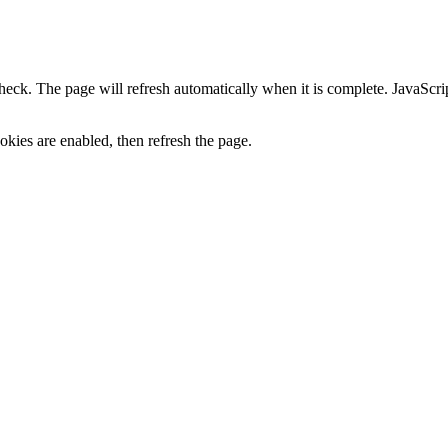
heck. The page will refresh automatically when it is complete. JavaScr
kies are enabled, then refresh the page.