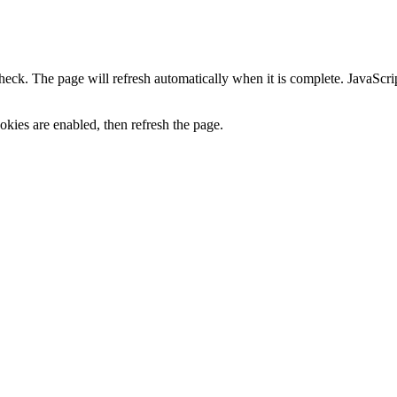
heck. The page will refresh automatically when it is complete. JavaScr
kies are enabled, then refresh the page.