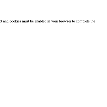
ipt and cookies must be enabled in your browser to complete the