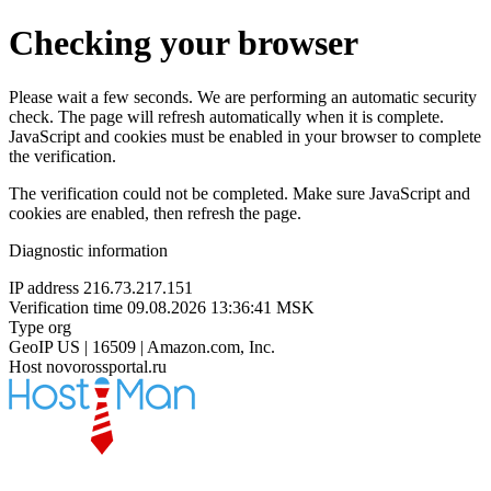
Checking your browser
Please wait a few seconds. We are performing an automatic security
check. The page will refresh automatically when it is complete.
JavaScript and cookies must be enabled in your browser to complete
the verification.
The verification could not be completed. Make sure JavaScript and
cookies are enabled, then refresh the page.
Diagnostic information
IP address
216.73.217.151
Verification time
09.08.2026 13:36:41 MSK
Type
org
GeoIP
US | 16509 | Amazon.com, Inc.
Host
novorossportal.ru