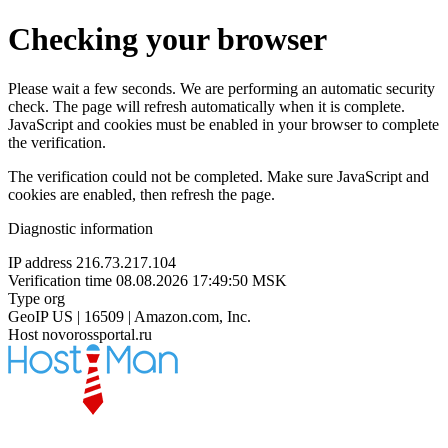
Checking your browser
Please wait a few seconds. We are performing an automatic security
check. The page will refresh automatically when it is complete.
JavaScript and cookies must be enabled in your browser to complete
the verification.
The verification could not be completed. Make sure JavaScript and
cookies are enabled, then refresh the page.
Diagnostic information
IP address
216.73.217.104
Verification time
08.08.2026 17:49:50 MSK
Type
org
GeoIP
US | 16509 | Amazon.com, Inc.
Host
novorossportal.ru