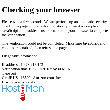
Checking your browser
Please wait a few seconds. We are performing an automatic security
check. The page will refresh automatically when it is complete.
JavaScript and cookies must be enabled in your browser to complete
the verification.
The verification could not be completed. Make sure JavaScript and
cookies are enabled, then refresh the page.
Diagnostic information
IP address
216.73.217.143
Verification time
10.08.2026 07:34:30 MSK
Type
org
GeoIP
US | 16509 | Amazon.com, Inc.
Host
novorossportal.ru