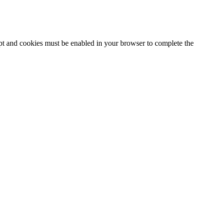
ipt and cookies must be enabled in your browser to complete the