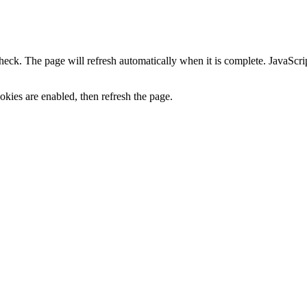
heck. The page will refresh automatically when it is complete. JavaScr
kies are enabled, then refresh the page.