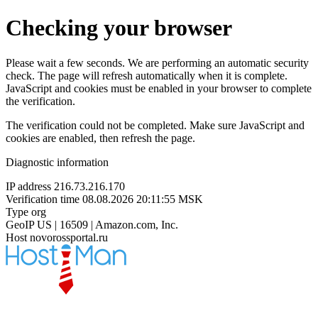
Checking your browser
Please wait a few seconds. We are performing an automatic security
check. The page will refresh automatically when it is complete.
JavaScript and cookies must be enabled in your browser to complete
the verification.
The verification could not be completed. Make sure JavaScript and
cookies are enabled, then refresh the page.
Diagnostic information
IP address
216.73.216.170
Verification time
08.08.2026 20:11:55 MSK
Type
org
GeoIP
US | 16509 | Amazon.com, Inc.
Host
novorossportal.ru