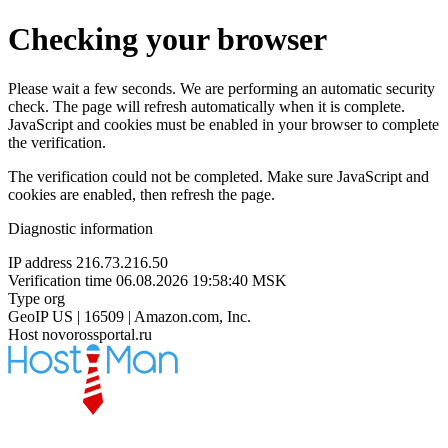
Checking your browser
Please wait a few seconds. We are performing an automatic security
check. The page will refresh automatically when it is complete.
JavaScript and cookies must be enabled in your browser to complete
the verification.
The verification could not be completed. Make sure JavaScript and
cookies are enabled, then refresh the page.
Diagnostic information
IP address
216.73.216.50
Verification time
06.08.2026 19:58:40 MSK
Type
org
GeoIP
US | 16509 | Amazon.com, Inc.
Host
novorossportal.ru