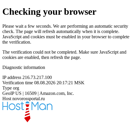
Checking your browser
Please wait a few seconds. We are performing an automatic security
check. The page will refresh automatically when it is complete.
JavaScript and cookies must be enabled in your browser to complete
the verification.
The verification could not be completed. Make sure JavaScript and
cookies are enabled, then refresh the page.
Diagnostic information
IP address
216.73.217.100
Verification time
08.08.2026 20:17:21 MSK
Type
org
GeoIP
US | 16509 | Amazon.com, Inc.
Host
novorossportal.ru