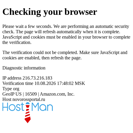
Checking your browser
Please wait a few seconds. We are performing an automatic security
check. The page will refresh automatically when it is complete.
JavaScript and cookies must be enabled in your browser to complete
the verification.
The verification could not be completed. Make sure JavaScript and
cookies are enabled, then refresh the page.
Diagnostic information
IP address
216.73.216.183
Verification time
10.08.2026 17:48:02 MSK
Type
org
GeoIP
US | 16509 | Amazon.com, Inc.
Host
novorossportal.ru