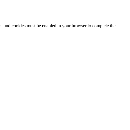
ipt and cookies must be enabled in your browser to complete the