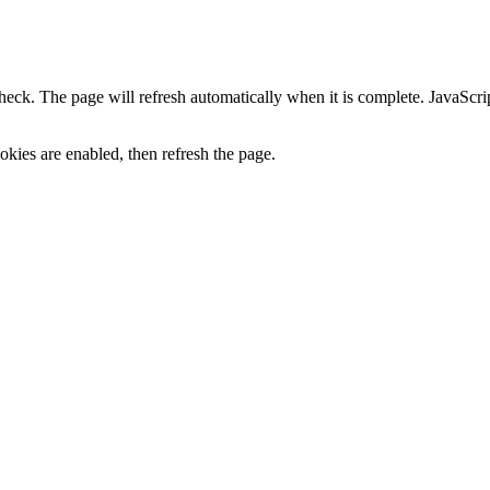
heck. The page will refresh automatically when it is complete. JavaScr
kies are enabled, then refresh the page.