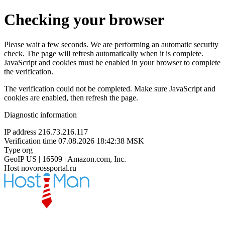
Checking your browser
Please wait a few seconds. We are performing an automatic security
check. The page will refresh automatically when it is complete.
JavaScript and cookies must be enabled in your browser to complete
the verification.
The verification could not be completed. Make sure JavaScript and
cookies are enabled, then refresh the page.
Diagnostic information
IP address
216.73.216.117
Verification time
07.08.2026 18:42:38 MSK
Type
org
GeoIP
US | 16509 | Amazon.com, Inc.
Host
novorossportal.ru