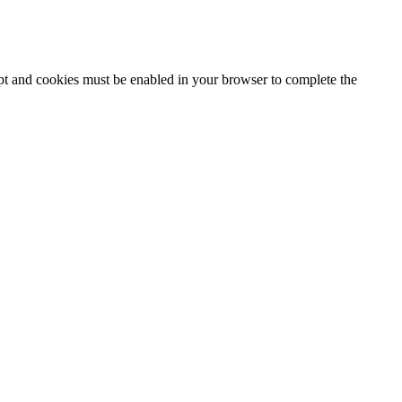
ipt and cookies must be enabled in your browser to complete the