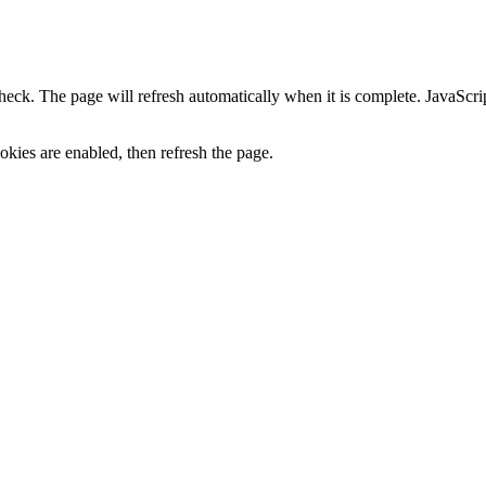
heck. The page will refresh automatically when it is complete. JavaScr
kies are enabled, then refresh the page.