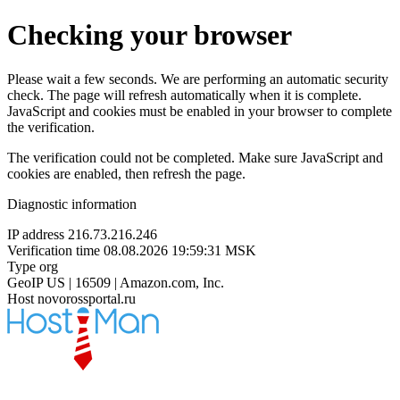
Checking your browser
Please wait a few seconds. We are performing an automatic security
check. The page will refresh automatically when it is complete.
JavaScript and cookies must be enabled in your browser to complete
the verification.
The verification could not be completed. Make sure JavaScript and
cookies are enabled, then refresh the page.
Diagnostic information
IP address
216.73.216.246
Verification time
08.08.2026 19:59:31 MSK
Type
org
GeoIP
US | 16509 | Amazon.com, Inc.
Host
novorossportal.ru