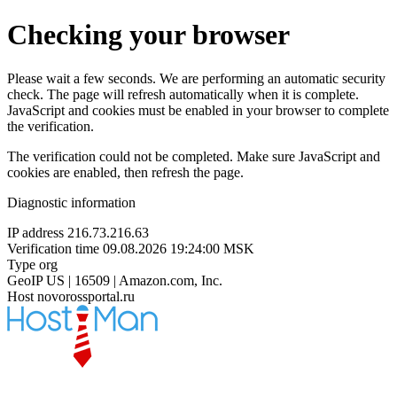
Checking your browser
Please wait a few seconds. We are performing an automatic security
check. The page will refresh automatically when it is complete.
JavaScript and cookies must be enabled in your browser to complete
the verification.
The verification could not be completed. Make sure JavaScript and
cookies are enabled, then refresh the page.
Diagnostic information
IP address
216.73.216.63
Verification time
09.08.2026 19:24:00 MSK
Type
org
GeoIP
US | 16509 | Amazon.com, Inc.
Host
novorossportal.ru