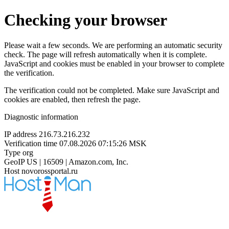
Checking your browser
Please wait a few seconds. We are performing an automatic security
check. The page will refresh automatically when it is complete.
JavaScript and cookies must be enabled in your browser to complete
the verification.
The verification could not be completed. Make sure JavaScript and
cookies are enabled, then refresh the page.
Diagnostic information
IP address
216.73.216.232
Verification time
07.08.2026 07:15:26 MSK
Type
org
GeoIP
US | 16509 | Amazon.com, Inc.
Host
novorossportal.ru