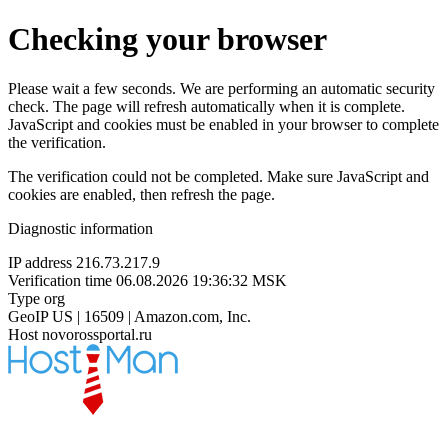
Checking your browser
Please wait a few seconds. We are performing an automatic security
check. The page will refresh automatically when it is complete.
JavaScript and cookies must be enabled in your browser to complete
the verification.
The verification could not be completed. Make sure JavaScript and
cookies are enabled, then refresh the page.
Diagnostic information
IP address
216.73.217.9
Verification time
06.08.2026 19:36:32 MSK
Type
org
GeoIP
US | 16509 | Amazon.com, Inc.
Host
novorossportal.ru