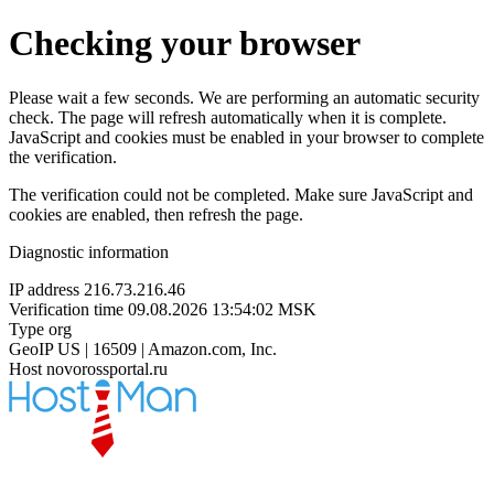
Checking your browser
Please wait a few seconds. We are performing an automatic security
check. The page will refresh automatically when it is complete.
JavaScript and cookies must be enabled in your browser to complete
the verification.
The verification could not be completed. Make sure JavaScript and
cookies are enabled, then refresh the page.
Diagnostic information
IP address
216.73.216.46
Verification time
09.08.2026 13:54:02 MSK
Type
org
GeoIP
US | 16509 | Amazon.com, Inc.
Host
novorossportal.ru