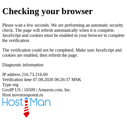
Checking your browser
Please wait a few seconds. We are performing an automatic security
check. The page will refresh automatically when it is complete.
JavaScript and cookies must be enabled in your browser to complete
the verification.
The verification could not be completed. Make sure JavaScript and
cookies are enabled, then refresh the page.
Diagnostic information
IP address
216.73.216.69
Verification time
07.08.2026 06:26:37 MSK
Type
org
GeoIP
US | 16509 | Amazon.com, Inc.
Host
novorossportal.ru